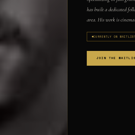
has built a dedicated fo
area. His work is cinemat
CURRENTLY ON WAITLIS
JOIN THE WAITLI