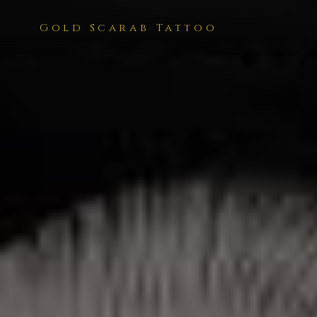
Gold Scarab Tattoo