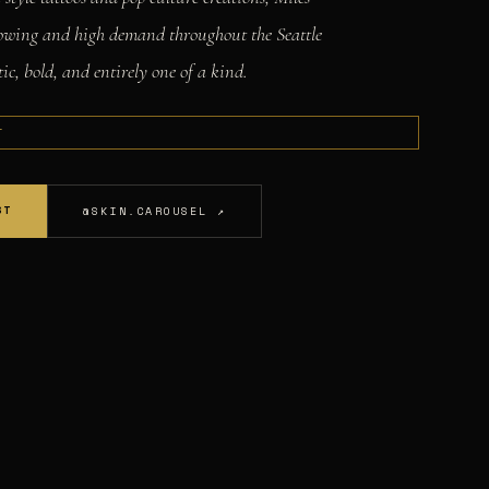
llowing and high demand throughout the Seattle
ic, bold, and entirely one of a kind.
T
ST
@SKIN.CAROUSEL ↗