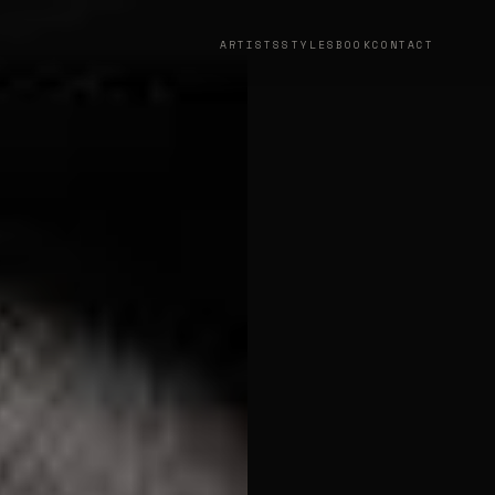
ARTISTS
STYLES
BOOK
CONTACT