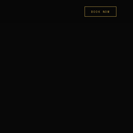
BOOK NOW