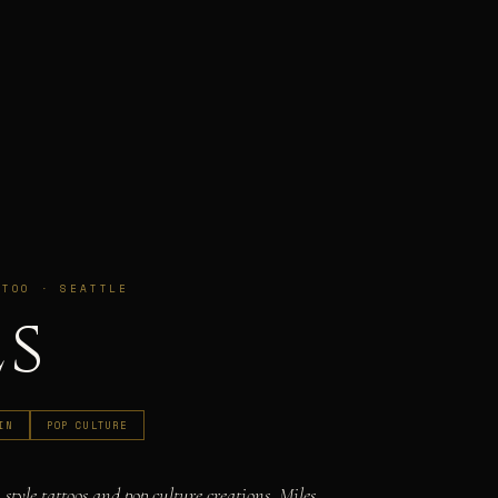
TTOO · SEATTLE
es
IN
POP CULTURE
 style tattoos and pop culture creations, Miles