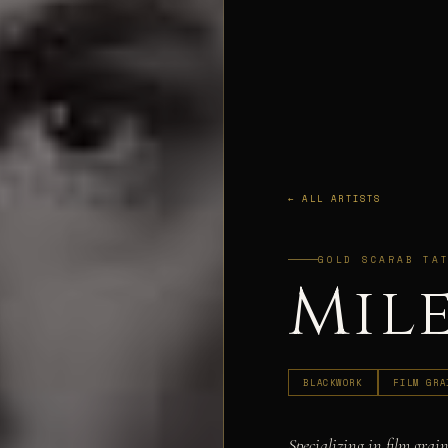
← ALL ARTISTS
GOLD SCARAB TA
Mil
BLACKWORK
FILM GRA
Specializing in film grain