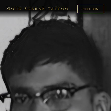
Gold Scarab Tattoo
BOOK NOW