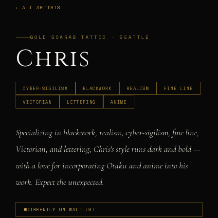
← ALL ARTISTS
GOLD SCARAB TATTOO · SEATTLE
Chris
CYBER-SIGILISM
BLACKWORK
REALISM
FINE LINE
VICTORIAN
LETTERING
ANIME
Specializing in blackwork, realism, cyber-sigilism, fine line,
Victorian, and lettering, Chris's style runs dark and bold —
with a love for incorporating Otaku and anime into his
work. Expect the unexpected.
CURRENTLY ON WAITLIST